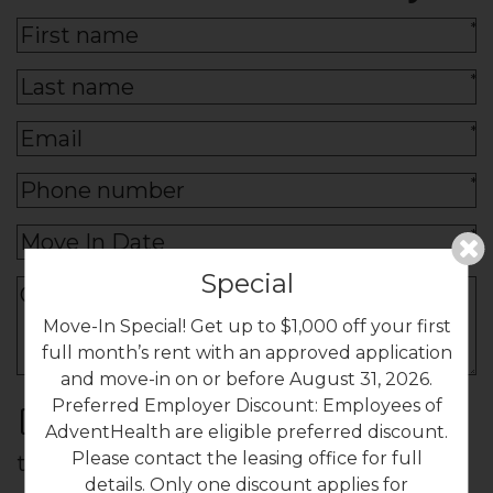
*
*
*
*
*
Special
Move-In Special! Get up to $1,000 off your first
full month’s rent with an approved application
and move-in on or before August 31, 2026.
Preferred Employer Discount: Employees of
By submitting this form, you agree to
AdventHealth are eligible preferred discount.
Please contact the leasing office for full
the
privacy policy
*
details. Only one discount applies for