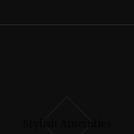
Stylish Amenities