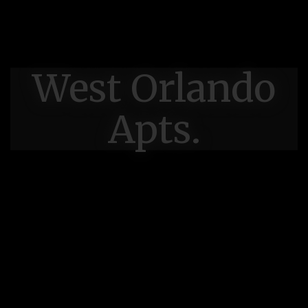
West Orlando
Apts.