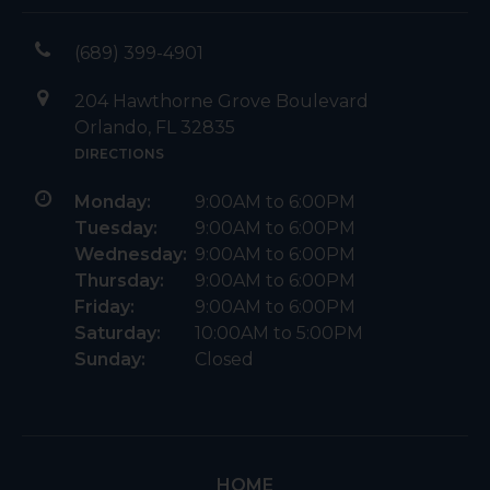
(689) 399-4901
204 Hawthorne Grove Boulevard
Orlando, FL 32835
DIRECTIONS
Monday:
9:00AM to 6:00PM
Tuesday:
9:00AM to 6:00PM
Wednesday:
9:00AM to 6:00PM
Thursday:
9:00AM to 6:00PM
Friday:
9:00AM to 6:00PM
Saturday:
10:00AM to 5:00PM
Sunday:
Closed
HOME