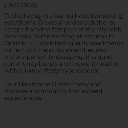
yours today.
Tucked away in a tranquil wooded setting,
Hawthorne Groves provides a sheltered
escape from the fast pace of the city with
proximity to the exciting attractions in
Orlando, FL. With high-quality apartments
for rent with relaxing amenities and
picture-perfect landscaping, this quiet
community blends a convenient location
with a luxury lifestyle you deserve.
Tour Hawthorne Groves today and
discover a community that exceed
expectations.