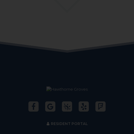
RESIDENT PORTAL