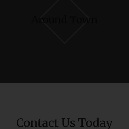
Around Town
Contact Us Today