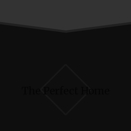
The Perfect Home