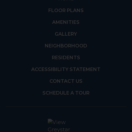
FLOOR PLANS
AMENITIES
GALLERY
NEIGHBORHOOD
RESIDENTS
ACCESSIBILITY STATEMENT
CONTACT US
SCHEDULE A TOUR
(opens in a new t