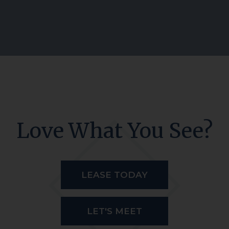
Love What You See?
LEASE TODAY
LET'S MEET