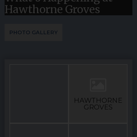
Hawthorne Groves
PHOTO GALLERY
HAWTHORNE
GROVES