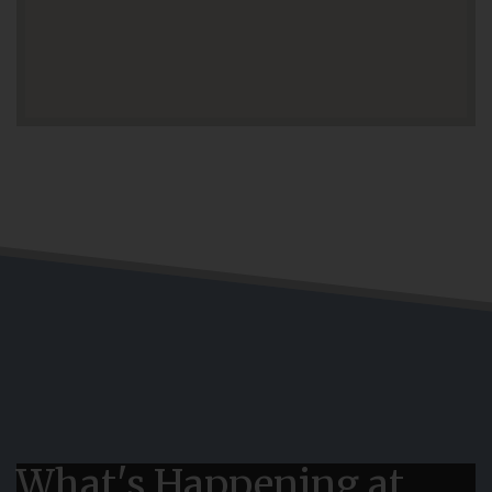
What's Happening at