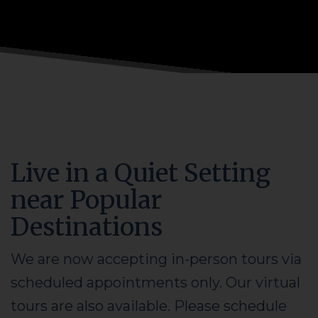
Live in a Quiet Setting
near Popular
Destinations
We are now accepting in-person tours via
scheduled appointments only. Our virtual
tours are also available. Please schedule